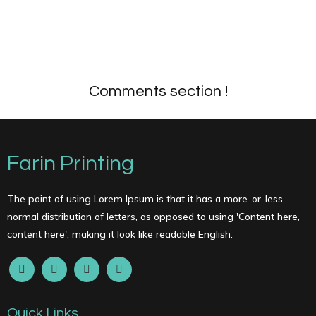
Comments section !
Farin Printing
The point of using Lorem Ipsum is that it has a more-or-less
normal distribution of letters, as opposed to using 'Content here,
content here', making it look like readable English.
Quick Links