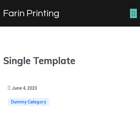
Farin Printing
Single Template
June 4, 2023
Dummy Category