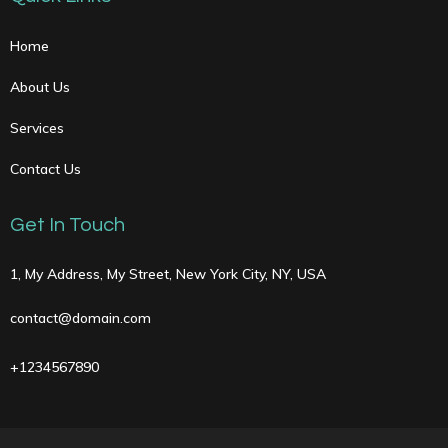
Home
About Us
Services
Contact Us
Get In Touch
1, My Address, My Street, New York City, NY, USA
contact@domain.com
+1234567890