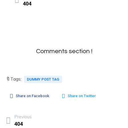
404
Comments section !
🔖Tags:
DUMMY POST TAG
Share on Facebook
Share on Twitter
Previous
404