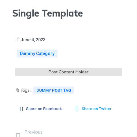
Single Template
June 4, 2023
Dummy Category
Post Content Holder
🔖Tags:
DUMMY POST TAG
Share on Facebook
Share on Twitter
Previous