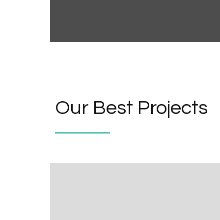
Our Best Projects