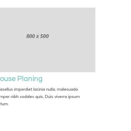
ouse Planing
asellus imperdiet lacinia nulla, malesuada
mper nibh sodales quis, Duis viverra ipsum
ctum.