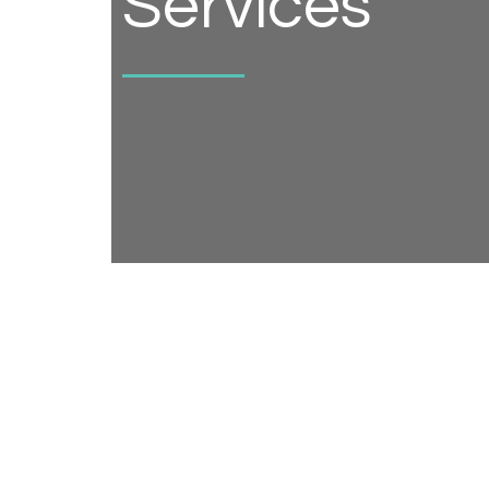
Services