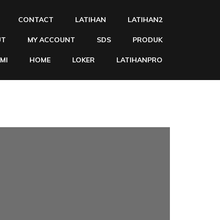
CONTACT
LATIHAN
LATIHAN2
UT
MY ACCOUNT
SDS
PRODUK
MI
HOME
LOKER
LATIHANPRO