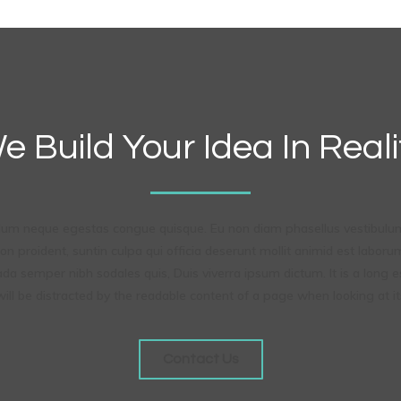
e Build Your Idea In Reali
ndum neque egestas congue quisque. Eu non diam phasellus vestibulum
n proident, suntin culpa qui officia deserunt mollit animid est labor
ada semper nibh sodales quis, Duis viverra ipsum dictum. It is a long e
ill be distracted by the readable content of a page when looking at it
Contact Us