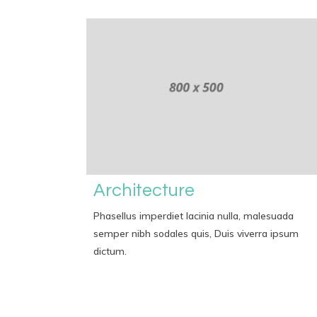
Architecture
Phasellus imperdiet lacinia nulla, malesuada
semper nibh sodales quis, Duis viverra ipsum
dictum.