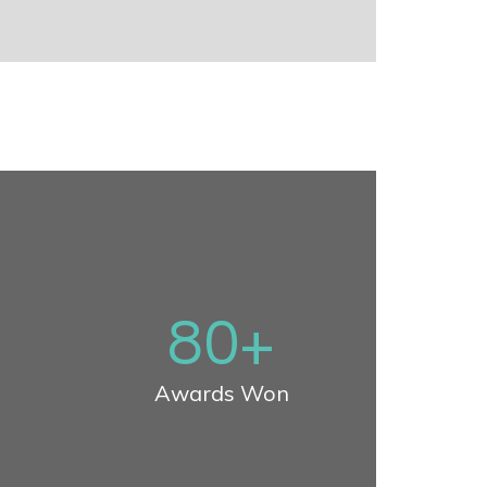
80
+
Awards Won