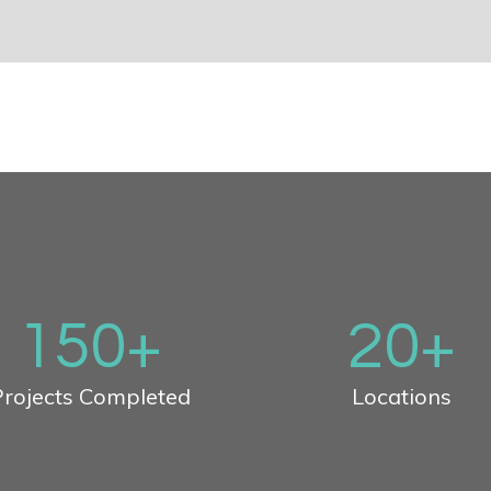
150
+
20
+
rojects Completed
Locations