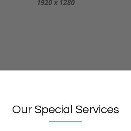
Our Special Services