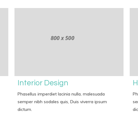
Interior Design
H
Phasellus imperdiet lacinia nulla, malesuada
Ph
semper nibh sodales quis, Duis viverra ipsum
se
dictum.
di