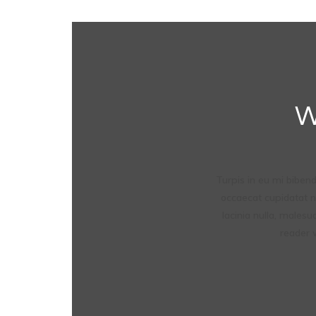
W
Turpis in eu mi bibe
occaecat cupidatat no
lacinia nulla, malesu
reader w