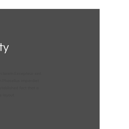
ty
 lorem.Excepteur sint
um.Phasellus imperdiet
stablished fact that a
s layout.