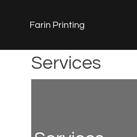
Farin Printing
Services