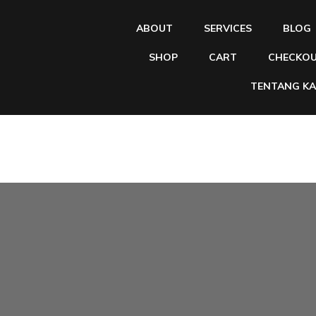
ABOUT
SERVICES
BLOG
SHOP
CART
CHECKO
TENTANG KA