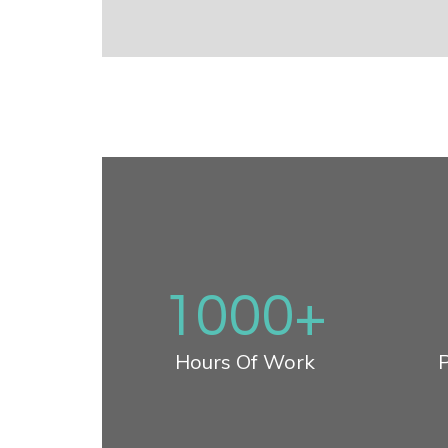
1000
+
Hours Of Work
P